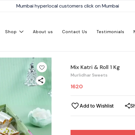
Mumbai hyperlocal customers click on Mumbai
Shop
About us
Contact Us
Testimonials
Mix Katri & Roll 1 Kg
Murlidhar Sweets
1620
Add to Wishlist
S