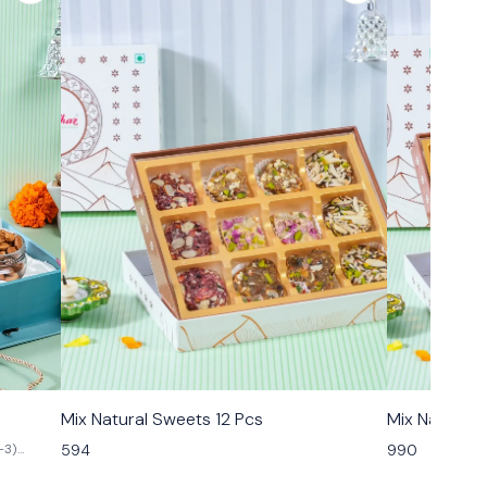
🟩 Veg
🟩 Veg
Mix Natural Sweets 12 Pcs
Mix Natural
594
990
-3)
n Kismis