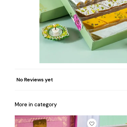
No Reviews yet
More in category