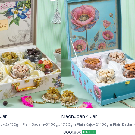
🟩 Veg
Jar
Madhuban 4 Jar
aju- 2) 150gm Plain Badam-3)150gm
1)150gm Plain Kaju- 2) 150gm Plain Badam
is - 4) 150gm Salted Pista -5)
150gm Salted Pista- 4) 150gm Watermelo
1,600
1,800
11% OFF
mond 6) 150gm Assorted Dried