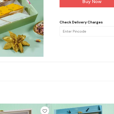
Buy Now
Check Delivery Charges