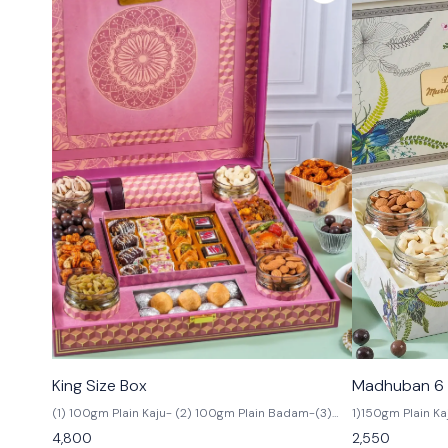
🟩 Veg
🟩 Veg
King Size Box
Madhuban 6 
(1) 100gm Plain Kaju- (2) 100gm Plain Badam-(3)
1)150gm Plain K
100gm Salted Pista- (4) 100gm Irani Kismis (5) In
Watermelon Kism
4,800
2,550
Box 4 Pcs Arabian,4 Pcs Honey Gulab,4 Pcs
150gm Choco Al