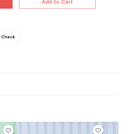
Add to Cart
Check