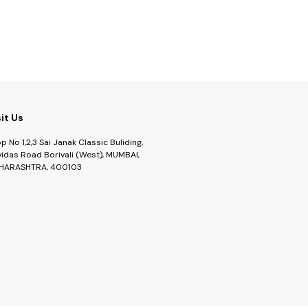
sit Us
p No 1,2,3 Sai Janak Classic Buliding,
idas Road Borivali (West), MUMBAI,
HARASHTRA, 400103