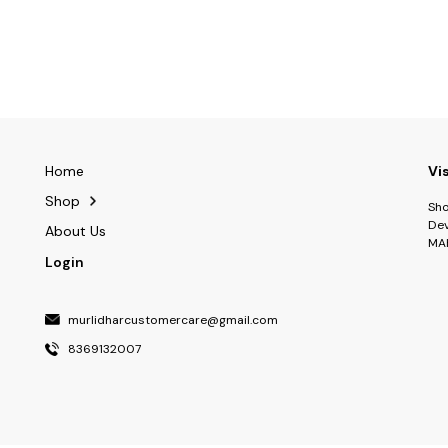
Home
Vi
Shop
Sho
Dev
About Us
MA
Login
murlidharcustomercare@gmail.com
8369132007