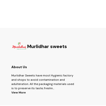
Baklawa, 4 pcs Chocolate, (6) 140gm Assorted
Fruits
Dried Fruits (7) 200gm Hazalnut Chocolate (8)
150gm Masala/ Mari Kaju Mix (9) 150gmMalamaal
Mix DF (10) 250gm Dryfruit Kachori (11) 200 gm
Double choco Cookies
Murlidhar sweets
About Us
Murlidhar Sweets have most Hygienic factory
and shops to avoid contamination and
adulteration. All the packaging materials used
is to preserve its taste, freshn
...
View More