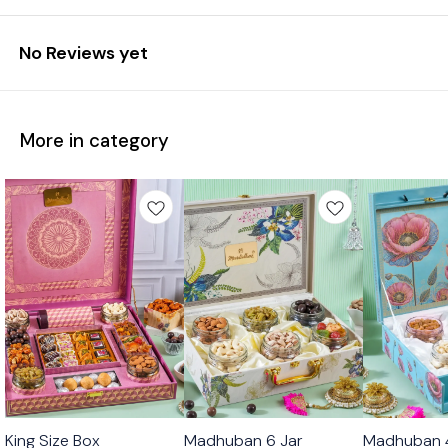
No Reviews yet
More in category
🟩 Veg
🟩 Veg
🟩 Veg
King Size Box
Madhuban 6 Jar
Madhuban 4