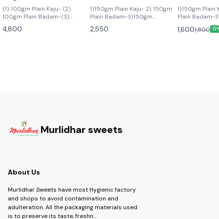
(1) 100gm Plain Kaju- (2)
1)150gm Plain Kaju- 2) 150gm
1)150gm Plain 
100gm Plain Badam-(3)
Plain Badam-3)150gm
Plain Badam-3
100gm Salted Pista- (4)
Watermelon Kismis - 4) 150gm
Pista- 4) 150
4,800
2,550
1,600
1,800
11
100gm Irani Kismis (5) In Box 4
Salted Pista -5) 150gm Choco
Kismis
Pcs Arabian,4 Pcs Honey
Almond 6) 150gm Assorted
Gulab,4 Pcs Baklawa, 4 pcs
Dried Fruits
Chocolate, (6) 140gm
Assorted Dried Fruits (7)
200gm Hazalnut Chocolate (8)
150gm Masala/ Mari Kaju Mix
(9) 150gmMalamaal Mix DF
(10) 250gm Dryfruit Kachori
(11) 200 gm Double choco
Cookies
Murlidhar sweets
About Us
Murlidhar Sweets have most Hygienic factory
and shops to avoid contamination and
adulteration. All the packaging materials used
is to preserve its taste, freshn
...