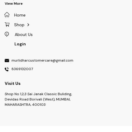
View More
Home
Shop
About Us
Login
murlidharcustomercare@gmail.com
8369132007
Visit Us
Shop No 1,2,3 Sai Janak Classic Buliding,
Devidas Road Borivali (West), MUMBAI,
MAHARASHTRA, 400103