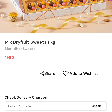
Mix Dryfruit Sweets 1 kg
Murlidhar Sweets
1980
Share
Add to Wishlist
Check Delivery Charges
Check