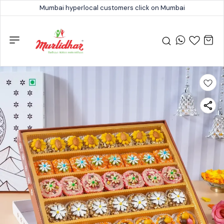
Mumbai hyperlocal customers click on Mumbai