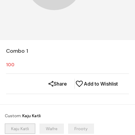
Combo 1
100
Share
Add to Wishlist
Custom
:
Kaju Katli
Kaju Katli
Wafre
Frooty