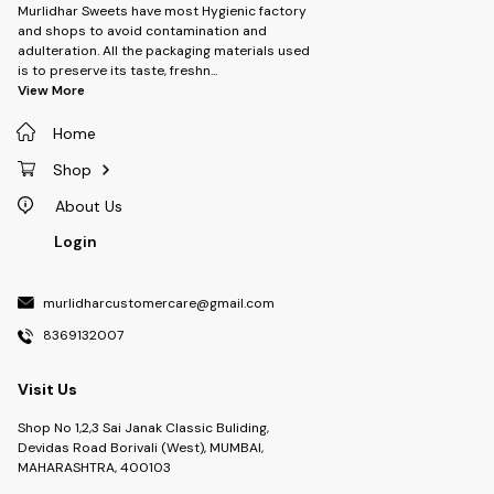
Murlidhar Sweets have most Hygienic factory
and shops to avoid contamination and
adulteration. All the packaging materials used
is to preserve its taste, freshn
...
View More
Home
Shop
About Us
Login
murlidharcustomercare@gmail.com
8369132007
Visit Us
Shop No 1,2,3 Sai Janak Classic Buliding,
Devidas Road Borivali (West), MUMBAI,
MAHARASHTRA, 400103