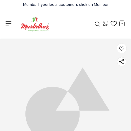
Mumbai hyperlocal customers click on Mumbai