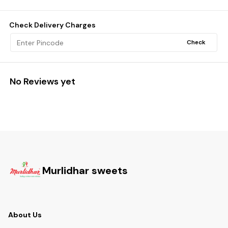
Check Delivery Charges
Check
No Reviews yet
Murlidhar sweets
About Us