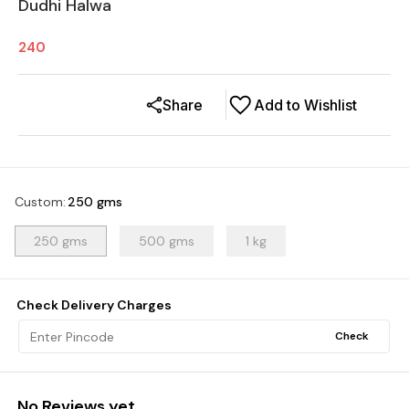
Dudhi Halwa
240
Share
Add to Wishlist
Custom
:
250 gms
250 gms
500 gms
1 kg
Check Delivery Charges
Check
No Reviews yet