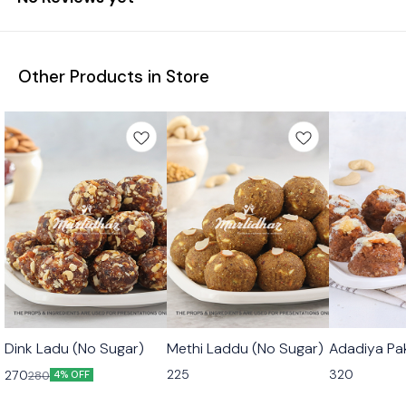
Other Products in Store
🟩 Veg
🟩 Veg
🟩 Veg
Dink Ladu (No Sugar)
Methi Laddu (No Sugar)
Adadiya Pa
225
320
270
280
4% OFF