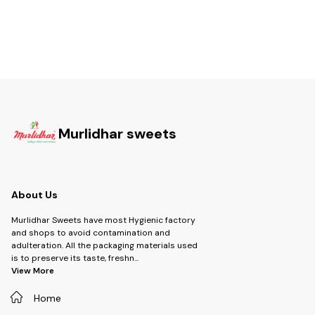
Murlidhar sweets
About Us
Murlidhar Sweets have most Hygienic factory
and shops to avoid contamination and
adulteration. All the packaging materials used
is to preserve its taste, freshn
...
View More
Home