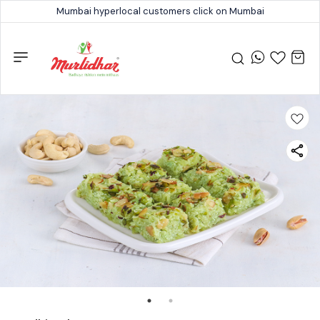
Mumbai hyperlocal customers click on Mumbai