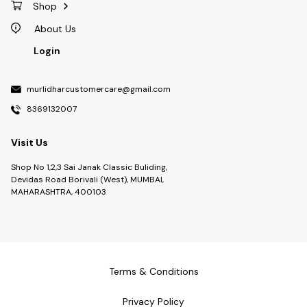
Shop
About Us
Login
murlidharcustomercare@gmail.com
8369132007
Visit Us
Shop No 1,2,3 Sai Janak Classic Buliding,
Devidas Road Borivali (West), MUMBAI,
MAHARASHTRA, 400103
Terms & Conditions
Privacy Policy