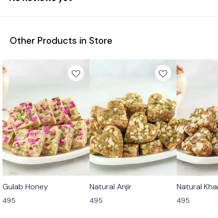
Other Products in Store
🟩 Veg
🟩 Veg
🟩 Veg
Gulab Honey
Natural Anjir
Natural Kha
495
495
495