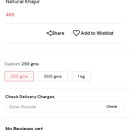
Natural Khajur
495
Share
Add to Wishlist
Custom
:
250 gms
250 gms
500 gms
1 kg
Check Delivery Charges
Check
No Reviews yet