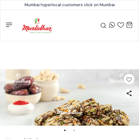
Mumbai hyperlocal customers click on Mumbai