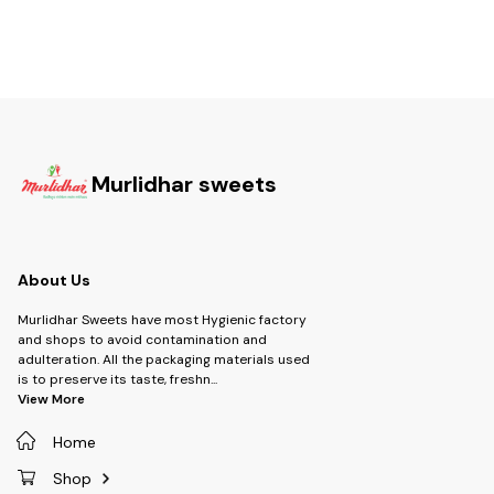
Murlidhar sweets
About Us
Murlidhar Sweets have most Hygienic factory
and shops to avoid contamination and
adulteration. All the packaging materials used
is to preserve its taste, freshn
...
View More
Home
Shop