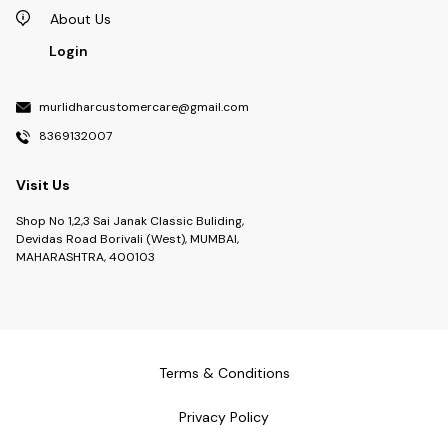
About Us
Login
murlidharcustomercare@gmail.com
8369132007
Visit Us
Shop No 1,2,3 Sai Janak Classic Buliding,
Devidas Road Borivali (West), MUMBAI,
MAHARASHTRA, 400103
Terms & Conditions
Privacy Policy