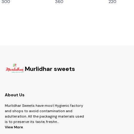
300
360
220
Murlidhar sweets
About Us
Murlidhar Sweets have most Hygienic factory
and shops to avoid contamination and
adulteration. All the packaging materials used
is to preserve its taste, freshn
...
View More