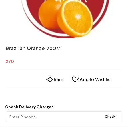
Brazilian Orange 750Ml
270
Share
Add to Wishlist
Check Delivery Charges
Check