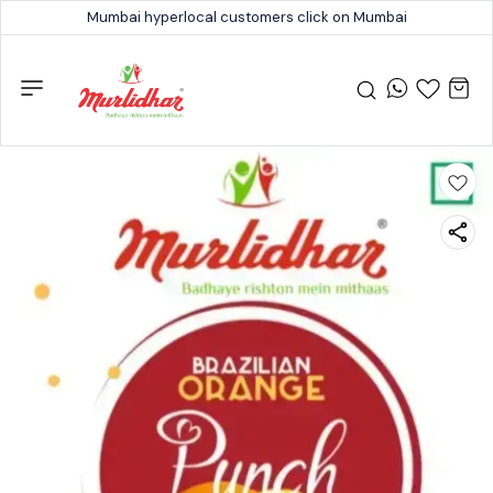
Mumbai hyperlocal customers click on Mumbai