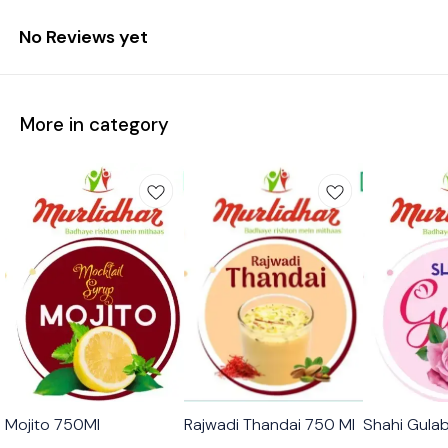
No Reviews yet
More in category
🟩 Veg
🟩 Veg
🟩 Veg
Mojito 750Ml
Rajwadi Thandai 750 Ml
Shahi Gula