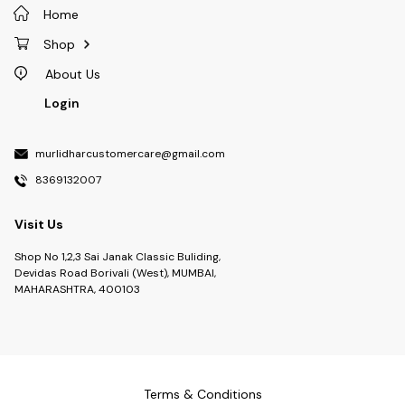
Home
Shop
About Us
Login
murlidharcustomercare@gmail.com
8369132007
Visit Us
Shop No 1,2,3 Sai Janak Classic Buliding,
Devidas Road Borivali (West), MUMBAI,
MAHARASHTRA, 400103
Terms & Conditions