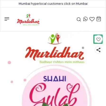
Mumbai hyperlocal customers click on Mumbai