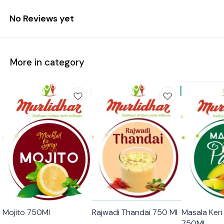
No Reviews yet
More in category
🟩 Veg
🟩 Veg
🟩 Veg
Mojito 750Ml
Rajwadi Thandai 750 Ml
Masala Ker
750Ml