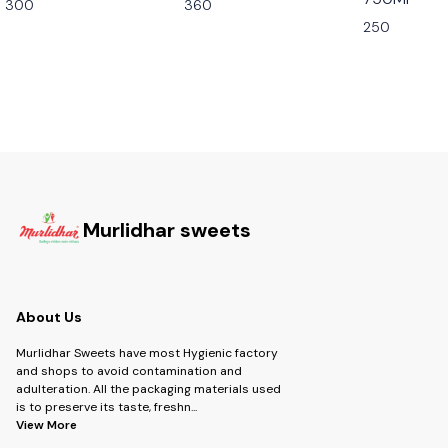
300
360
250
Murlidhar sweets
About Us
Murlidhar Sweets have most Hygienic factory
and shops to avoid contamination and
adulteration. All the packaging materials used
is to preserve its taste, freshn
...
View More