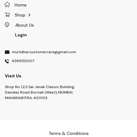
Home
Shop
About Us
Login
murlidharcustomercare@gmail.com
8369132007
Visit Us
Shop No 1,2,3 Sai Janak Classic Buliding,
Devidas Road Borivali (West), MUMBAI,
MAHARASHTRA, 400103
Terms & Conditions