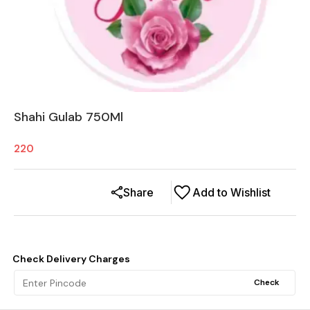
Shahi Gulab 750Ml
220
Share
Add to Wishlist
Check Delivery Charges
Check