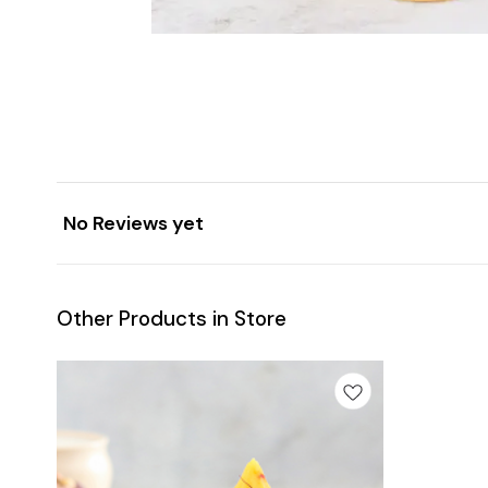
No Reviews yet
Other Products in Store