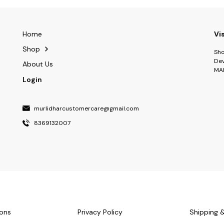
Home
Vi
Shop
Sho
Dev
About Us
MA
Login
murlidharcustomercare@gmail.com
8369132007
ons
Privacy Policy
Shipping 