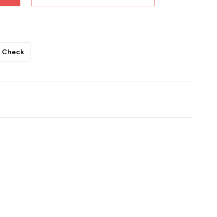
Check