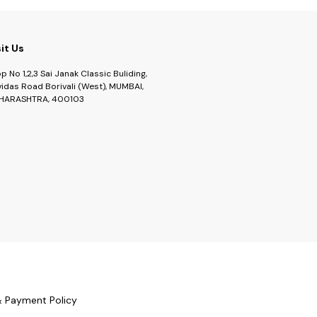
sit Us
p No 1,2,3 Sai Janak Classic Buliding,
idas Road Borivali (West), MUMBAI,
HARASHTRA, 400103
& Payment Policy