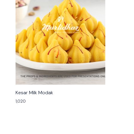
🟩 Veg
Kesar Milk Modak
1,020