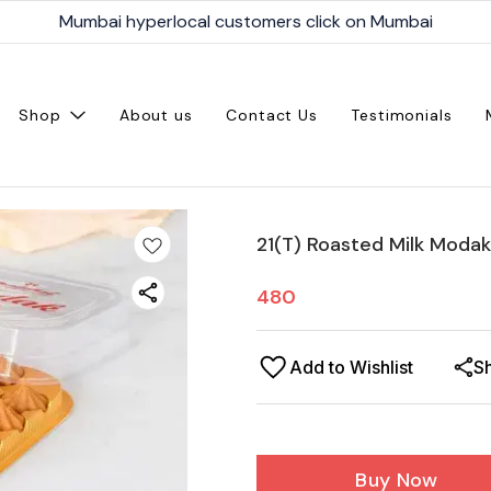
Mumbai hyperlocal customers click on Mumbai
Shop
About us
Contact Us
Testimonials
21(T) Roasted Milk Modak
480
Add to Wishlist
S
Buy Now