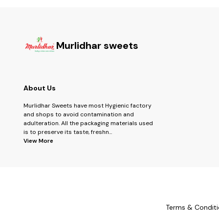
Murlidhar sweets
About Us
Murlidhar Sweets have most Hygienic factory
and shops to avoid contamination and
adulteration. All the packaging materials used
is to preserve its taste, freshn
...
View More
Terms & Conditi