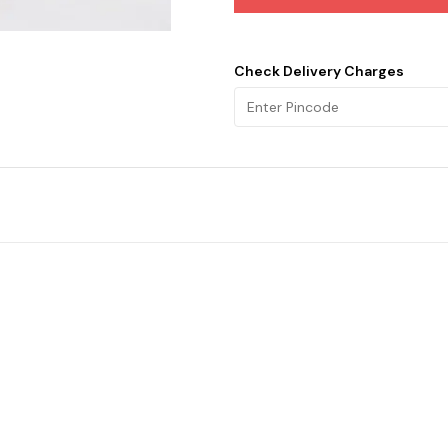
Check Delivery Charges