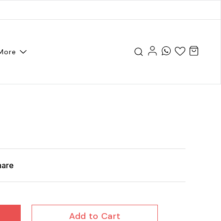
More
hare
Add to Cart