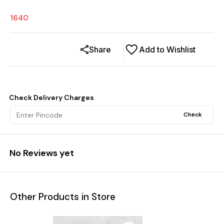
1640
Share
Add to Wishlist
Check Delivery Charges
Check
No Reviews yet
Other Products in Store