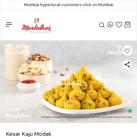
Mumbai hyperlocal customers click on Mumbai
Kesar Kaju Modak