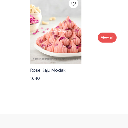
View all
🟩 Veg
Rose Kaju Modak
1,640