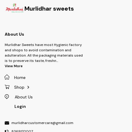
Murlidhar sweets
About Us
Murlidhar Sweets have most Hygienic factory
and shops to avoid contamination and
adulteration. All the packaging materials used
is to preserve its taste, freshn
...
View More
Home
Shop
About Us
Login
murlidharcustomercare@gmail.com
8369132007