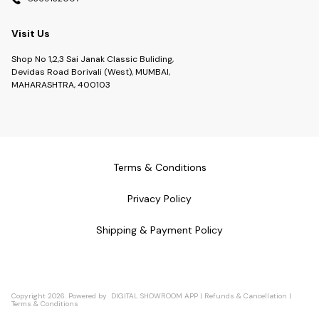
Visit Us
Shop No 1,2,3 Sai Janak Classic Buliding,
Devidas Road Borivali (West), MUMBAI,
MAHARASHTRA, 400103
Terms & Conditions
Privacy Policy
Shipping & Payment Policy
Copyright
2026
.
Powered
by
DIGITAL SHOWROOM
APP
|
Refunds & Cancellation
|
Terms & Conditions