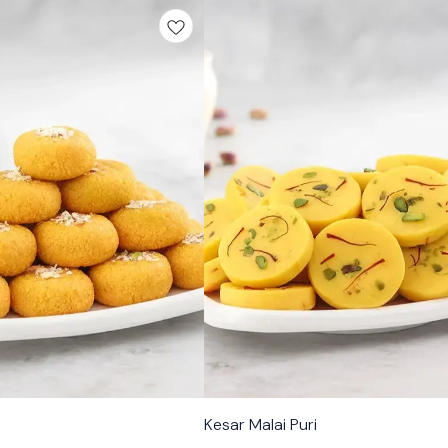
🟩 Veg
Kesar Malai Puri