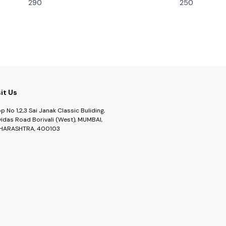
290
250
sit Us
p No 1,2,3 Sai Janak Classic Buliding,
idas Road Borivali (West), MUMBAI,
HARASHTRA, 400103