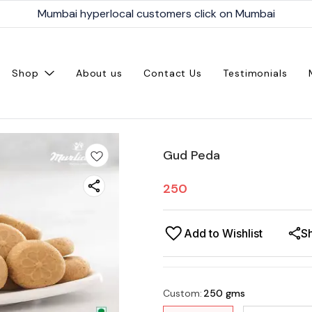
Mumbai hyperlocal customers click on Mumbai
Shop
About us
Contact Us
Testimonials
Gud Peda
250
Add to Wishlist
S
Custom
:
250 gms