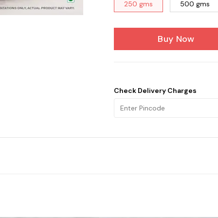
250 gms
500 gms
Buy Now
Check Delivery Charges