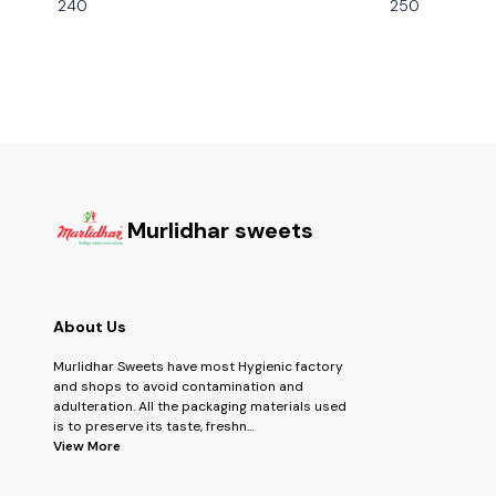
240
250
Murlidhar sweets
About Us
Murlidhar Sweets have most Hygienic factory
and shops to avoid contamination and
adulteration. All the packaging materials used
is to preserve its taste, freshn
...
View More