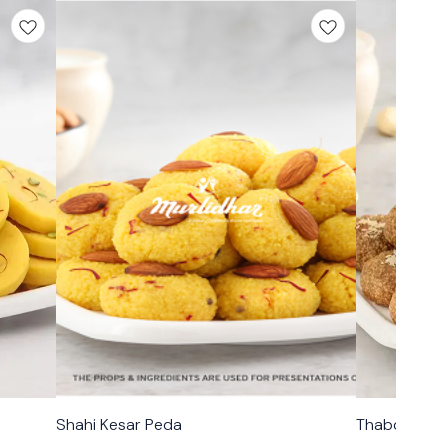
🟩 Veg
🟩 Veg
Shahi Kesar Peda
Thabdi Peda