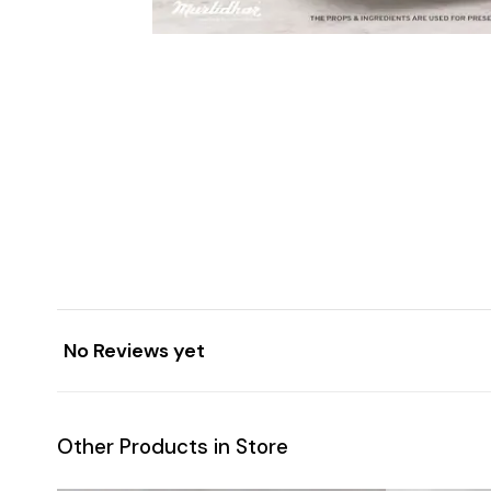
No Reviews yet
Other Products in Store