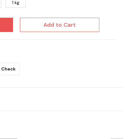
1 kg
Add to Cart
Check