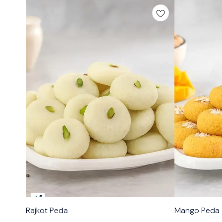
5
🟩 Veg
🟩 Veg
Rajkot Peda
Mango Peda