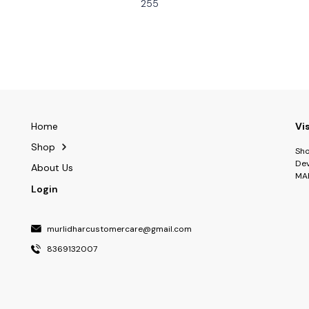
255
Home
Vi
Shop
Sho
Dev
About Us
MA
Login
murlidharcustomercare@gmail.com
8369132007