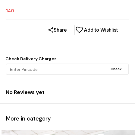
140
Share
Add to Wishlist
Check Delivery Charges
Check
No Reviews yet
More in category