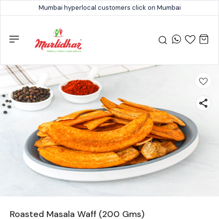
Mumbai hyperlocal customers click on Mumbai
Roasted Masala Waff (200 Gms)