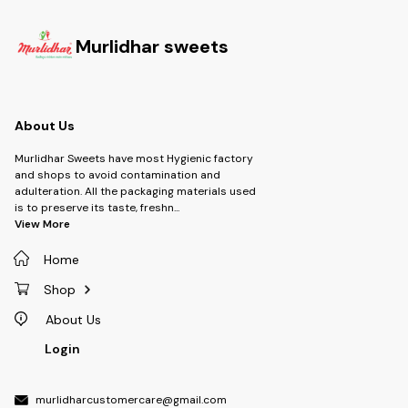
Murlidhar sweets
About Us
Murlidhar Sweets have most Hygienic factory
and shops to avoid contamination and
adulteration. All the packaging materials used
is to preserve its taste, freshn
...
View More
Home
Shop
About Us
Login
murlidharcustomercare@gmail.com