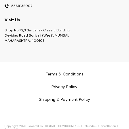
8369132007
Visit Us
Shop No 1,2,3 Sai Janak Classic Buliding,
Devidas Road Borivali (West), MUMBAI,
MAHARASHTRA, 400103
Terms & Conditions
Privacy Policy
Shipping & Payment Policy
Copyright
2026
.
Powered
by
DIGITAL SHOWROOM
APP
|
Refunds & Cancellation
|