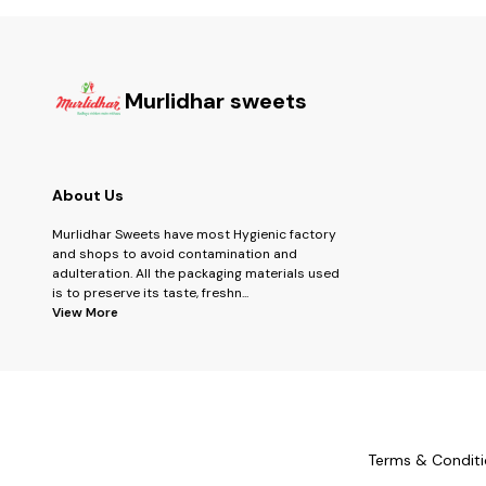
Murlidhar sweets
About Us
Murlidhar Sweets have most Hygienic factory
and shops to avoid contamination and
adulteration. All the packaging materials used
is to preserve its taste, freshn
...
View More
Terms & Conditi