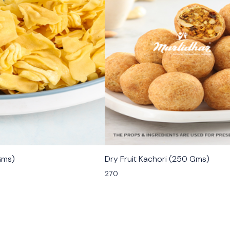
🟩 Veg
Gms)
Dry Fruit Kachori (250 Gms)
270