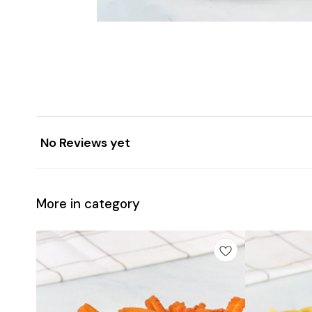
No Reviews yet
More in category