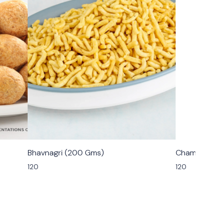
🟩 Veg
🟩 Veg
Bhavnagri (200 Gms)
Champakali
120
120