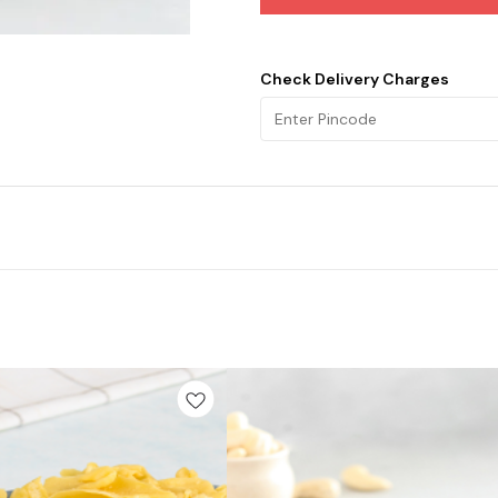
Check Delivery Charges