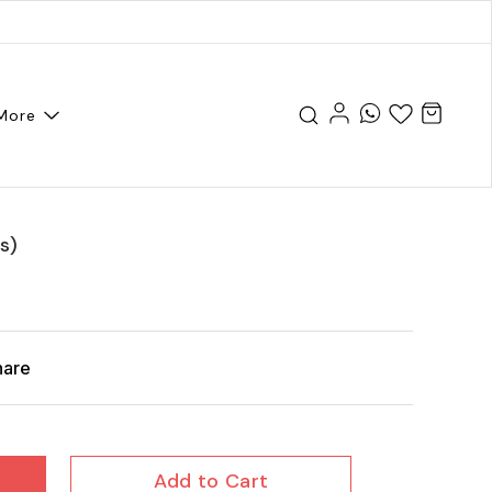
More
s)
hare
Add to Cart