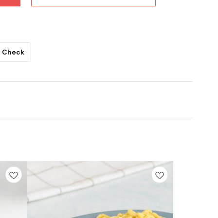
Check