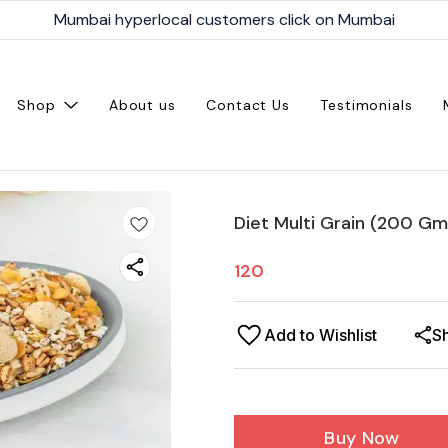
Mumbai hyperlocal customers click on Mumbai
Shop
About us
Contact Us
Testimonials
Diet Multi Grain (200 Gm
120
Add to Wishlist
S
Buy Now