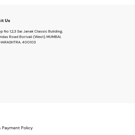
sit Us
p No 1,2,3 Sai Janak Classic Buliding,
idas Road Borivali (West), MUMBAI,
HARASHTRA, 400103
& Payment Policy