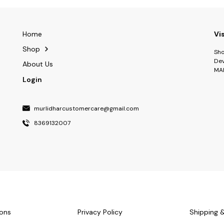
Home
Vi
Shop
Sho
Dev
About Us
MA
Login
murlidharcustomercare@gmail.com
8369132007
ons
Privacy Policy
Shipping 