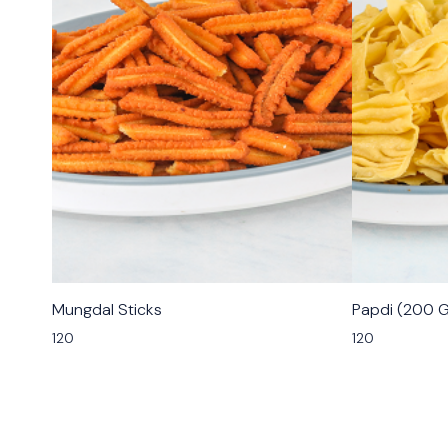
🟩 Veg
🟩 Veg
Mungdal Sticks
Papdi (200 
⭐ Bestseller
120
120