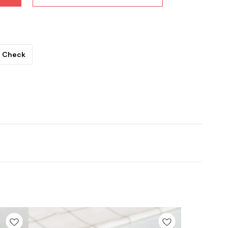
Check