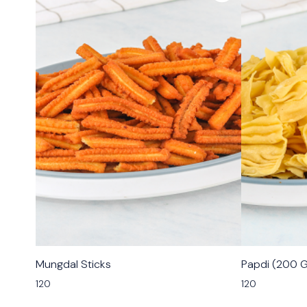
🟩 Veg
🟩 Veg
Mungdal Sticks
Papdi (200 
⭐ Bestseller
120
120