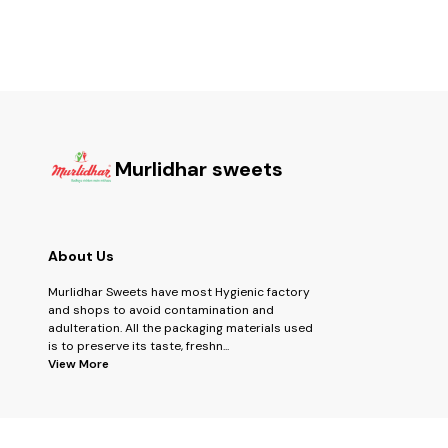
Murlidhar sweets
About Us
Murlidhar Sweets have most Hygienic factory
and shops to avoid contamination and
adulteration. All the packaging materials used
is to preserve its taste, freshn
...
View More