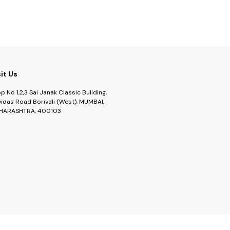
sit Us
p No 1,2,3 Sai Janak Classic Buliding,
idas Road Borivali (West), MUMBAI,
HARASHTRA, 400103