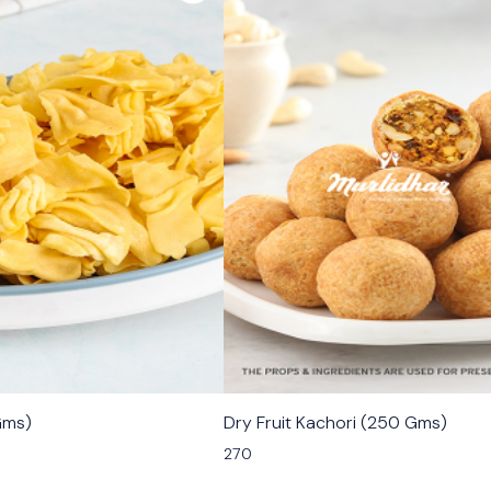
🟩 Veg
Gms)
Dry Fruit Kachori (250 Gms)
270