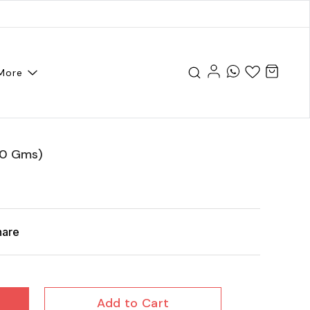
More
00 Gms)
hare
Add to Cart