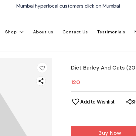
Mumbai hyperlocal customers click on Mumbai
Shop
About us
Contact Us
Testimonials
Diet Barley And Oats (2
120
Add to Wishlist
S
Buy Now