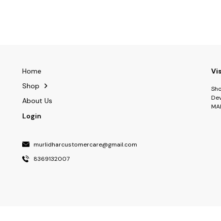
Home
Vi
Shop
Sho
Dev
About Us
MA
Login
murlidharcustomercare@gmail.com
8369132007