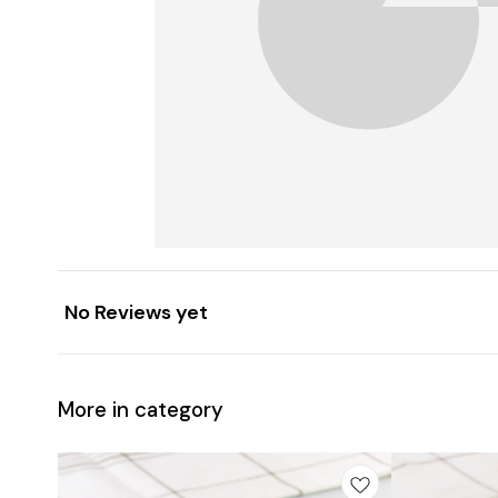
No Reviews yet
More in category