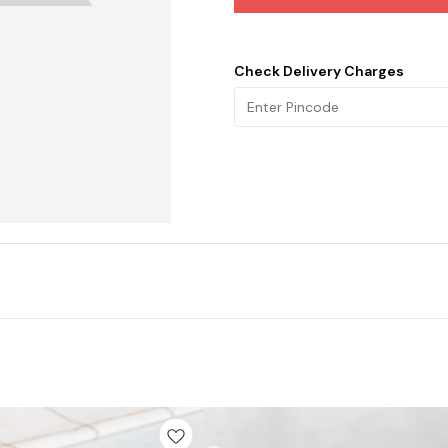
Check Delivery Charges