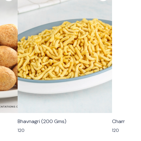
🟩 Veg
🟩 Veg
Bhavnagri (200 Gms)
Champakali
120
120