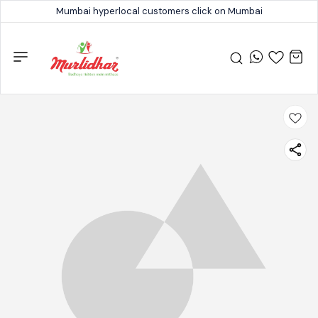
Mumbai hyperlocal customers click on Mumbai