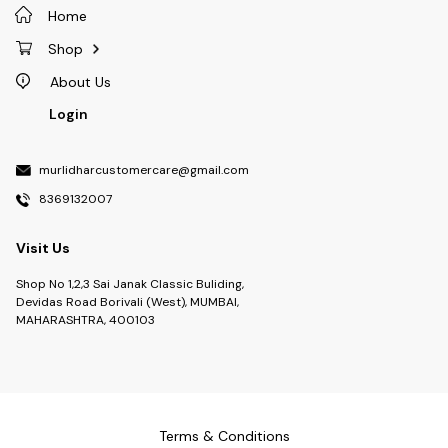
Home
Shop
About Us
Login
murlidharcustomercare@gmail.com
8369132007
Visit Us
Shop No 1,2,3 Sai Janak Classic Buliding,
Devidas Road Borivali (West), MUMBAI,
MAHARASHTRA, 400103
Terms & Conditions