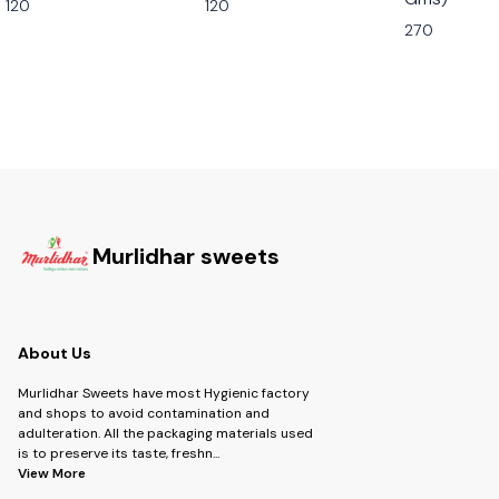
120
120
270
Murlidhar sweets
About Us
Murlidhar Sweets have most Hygienic factory
and shops to avoid contamination and
adulteration. All the packaging materials used
is to preserve its taste, freshn
...
View More