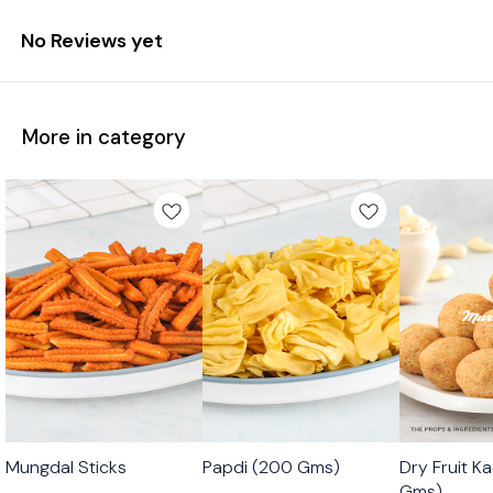
No Reviews yet
More in category
🟩 Veg
🟩 Veg
🟩 Veg
Mungdal Sticks
Papdi (200 Gms)
Dry Fruit K
⭐ Bestseller
Gms)