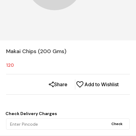
Makai Chips (200 Gms)
120
Share
Add to Wishlist
Check Delivery Charges
Check