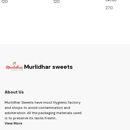
120
120
270
Murlidhar sweets
About Us
Murlidhar Sweets have most Hygienic factory
and shops to avoid contamination and
adulteration. All the packaging materials used
is to preserve its taste, freshn
...
View More