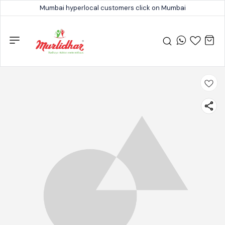
Mumbai hyperlocal customers click on Mumbai