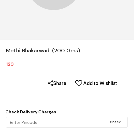
Methi Bhakarwadi (200 Gms)
120
Share
Add to Wishlist
Check Delivery Charges
Check