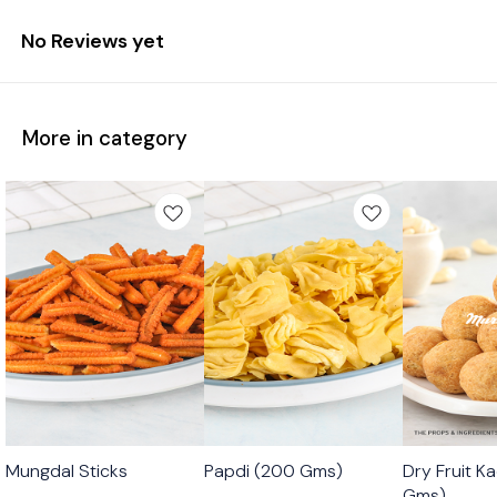
No Reviews yet
More in category
🟩 Veg
🟩 Veg
🟩 Veg
Mungdal Sticks
Papdi (200 Gms)
Dry Fruit K
⭐ Bestseller
Gms)