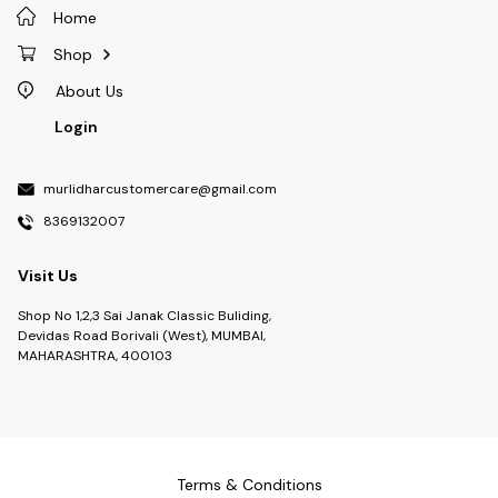
Home
Shop
About Us
Login
murlidharcustomercare@gmail.com
8369132007
Visit Us
Shop No 1,2,3 Sai Janak Classic Buliding,
Devidas Road Borivali (West), MUMBAI,
MAHARASHTRA, 400103
Terms & Conditions