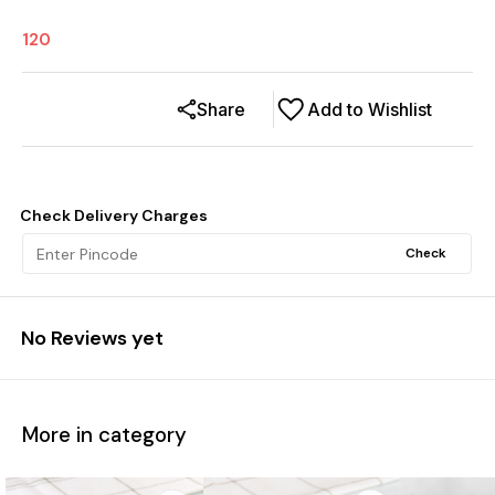
120
Share
Add to Wishlist
Check Delivery Charges
Check
No Reviews yet
More in category