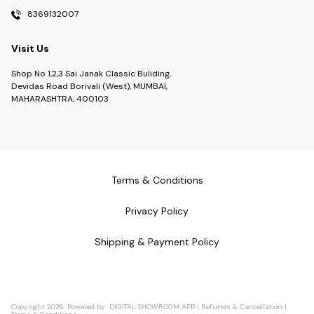
8369132007
Visit Us
Shop No 1,2,3 Sai Janak Classic Buliding,
Devidas Road Borivali (West), MUMBAI,
MAHARASHTRA, 400103
Terms & Conditions
Privacy Policy
Shipping & Payment Policy
Copyright
2026
.
Powered
by
DIGITAL SHOWROOM
APP
|
Refunds & Cancellation
|