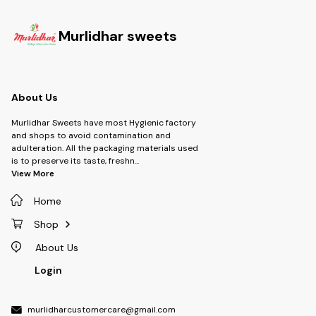
Murlidhar sweets
About Us
Murlidhar Sweets have most Hygienic factory
and shops to avoid contamination and
adulteration. All the packaging materials used
is to preserve its taste, freshn
...
View More
Home
Shop
About Us
Login
murlidharcustomercare@gmail.com