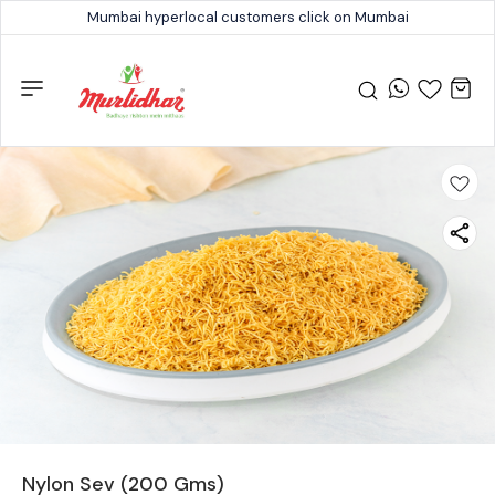
Mumbai hyperlocal customers click on Mumbai
Nylon Sev (200 Gms)