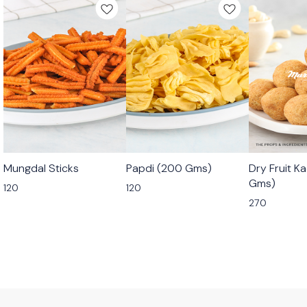
🟩 Veg
🟩 Veg
🟩 Veg
Mungdal Sticks
Papdi (200 Gms)
Dry Fruit K
⭐ Bestseller
Gms)
120
120
270