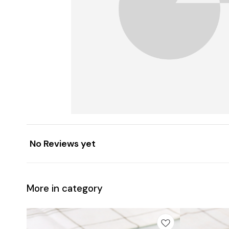
No Reviews yet
More in category