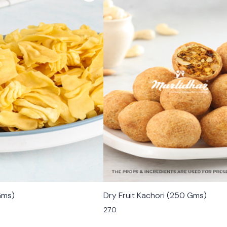
🟩 Veg
Gms)
Dry Fruit Kachori (250 Gms)
270