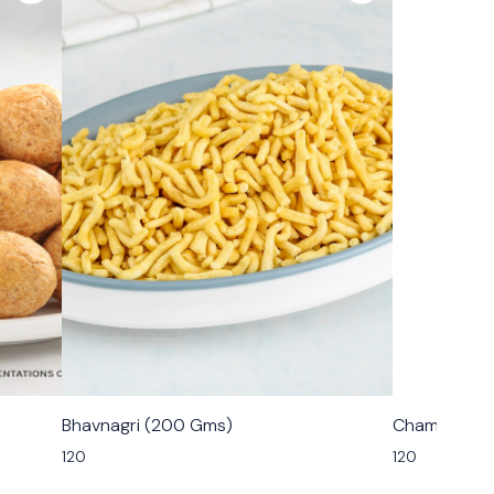
🟩 Veg
🟩 Veg
Bhavnagri (200 Gms)
Champakali
120
120