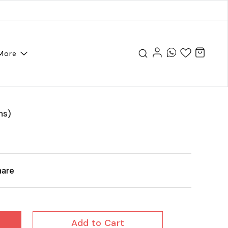
More
ms)
hare
Add to Cart