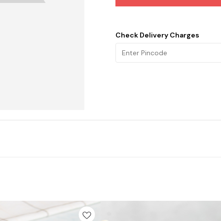
Check Delivery Charges