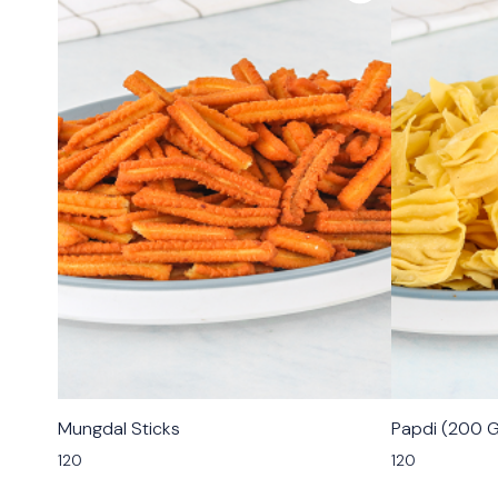
🟩 Veg
🟩 Veg
Mungdal Sticks
Papdi (200 
⭐ Bestseller
120
120