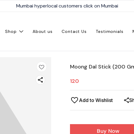
Mumbai hyperlocal customers click on Mumbai
Shop
About us
Contact Us
Testimonials
Moong Dal Stick (200 G
120
Add to Wishlist
S
Buy Now