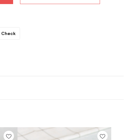
Check