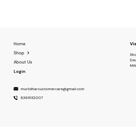
Home
Vi
Shop
Sho
Dev
About Us
MA
Login
murlidharcustomercare@gmail.com
8369132007