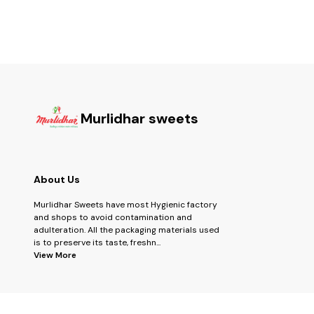
Murlidhar sweets
About Us
Murlidhar Sweets have most Hygienic factory
and shops to avoid contamination and
adulteration. All the packaging materials used
is to preserve its taste, freshn
...
View More