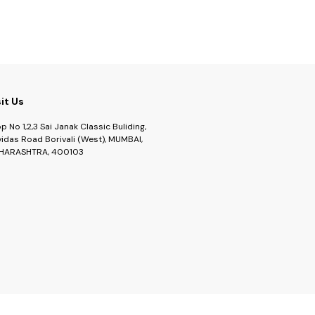
sit Us
p No 1,2,3 Sai Janak Classic Buliding,
idas Road Borivali (West), MUMBAI,
HARASHTRA, 400103