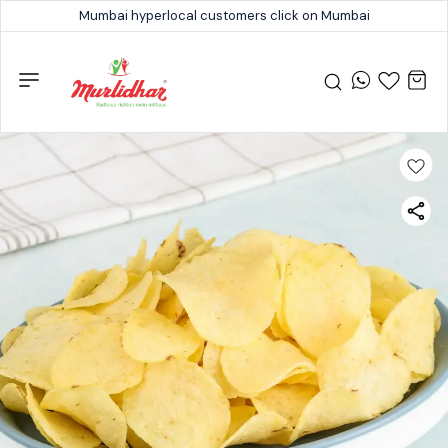
Mumbai hyperlocal customers click on Mumbai