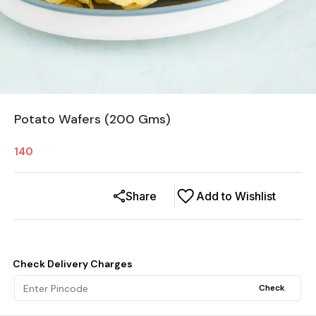
Potato Wafers (200 Gms)
140
Share
Add to Wishlist
Check Delivery Charges
Check