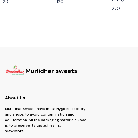
120
120
270
Murlidhar sweets
About Us
Murlidhar Sweets have most Hygienic factory
and shops to avoid contamination and
adulteration. All the packaging materials used
is to preserve its taste, freshn
...
View More