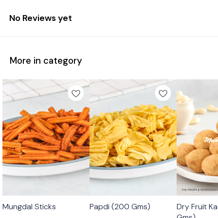
No Reviews yet
More in category
🟩 Veg
🟩 Veg
🟩 Veg
Mungdal Sticks
Papdi (200 Gms)
Dry Fruit K
⭐ Bestseller
Gms)