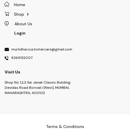
Home
Shop
About Us
Login
murlidharcustomercare@gmail.com
8369132007
Visit Us
Shop No 1,2,3 Sai Janak Classic Buliding,
Devidas Road Borivali (West), MUMBAI,
MAHARASHTRA, 400103
Terms & Conditions