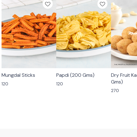
🟩 Veg
🟩 Veg
🟩 Veg
Mungdal Sticks
Papdi (200 Gms)
Dry Fruit K
⭐ Bestseller
Gms)
120
120
270