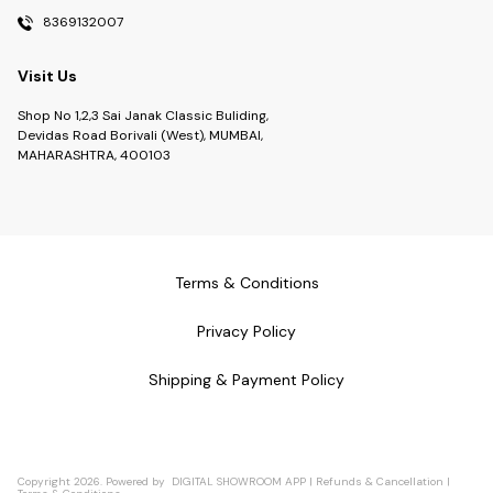
8369132007
Visit Us
Shop No 1,2,3 Sai Janak Classic Buliding,
Devidas Road Borivali (West), MUMBAI,
MAHARASHTRA, 400103
Terms & Conditions
Privacy Policy
Shipping & Payment Policy
Copyright
2026
.
Powered
by
DIGITAL SHOWROOM
APP
|
Refunds & Cancellation
|