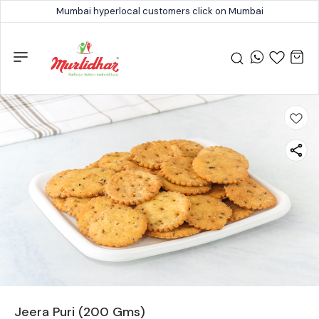
Mumbai hyperlocal customers click on Mumbai
Jeera Puri (200 Gms)