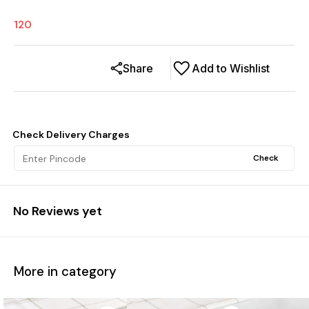
120
Share
Add to Wishlist
Check Delivery Charges
Check
No Reviews yet
More in category