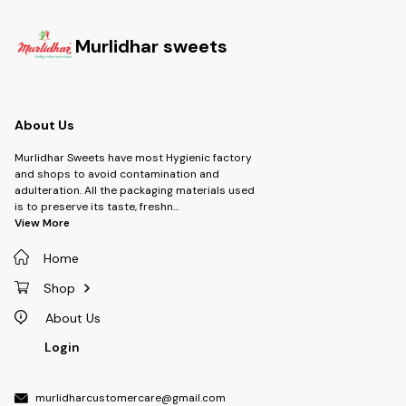
Murlidhar sweets
About Us
Murlidhar Sweets have most Hygienic factory
and shops to avoid contamination and
adulteration. All the packaging materials used
is to preserve its taste, freshn
...
View More
Home
Shop
About Us
Login
murlidharcustomercare@gmail.com