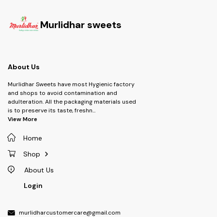
Murlidhar sweets
About Us
Murlidhar Sweets have most Hygienic factory
and shops to avoid contamination and
adulteration. All the packaging materials used
is to preserve its taste, freshn
...
View More
Home
Shop
About Us
Login
murlidharcustomercare@gmail.com