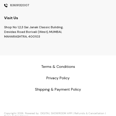
8369132007
Visit Us
Shop No 1,2,3 Sai Janak Classic Buliding,
Devidas Road Borivali (West), MUMBAI,
MAHARASHTRA, 400103
Terms & Conditions
Privacy Policy
Shipping & Payment Policy
Copyright
2026
.
Powered
by
DIGITAL SHOWROOM
APP
|
Refunds & Cancellation
|