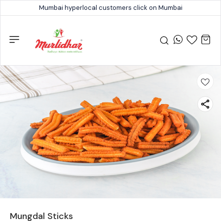
Mumbai hyperlocal customers click on Mumbai
Mungdal Sticks