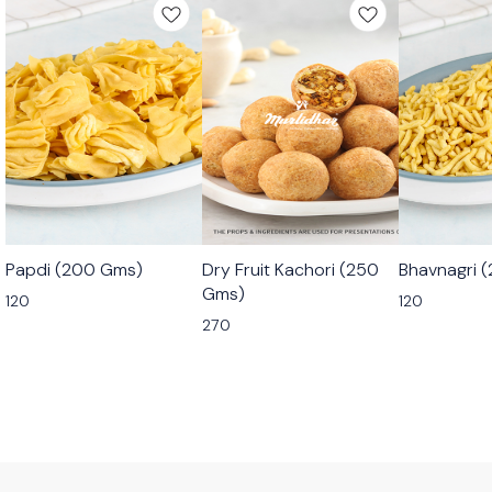
🟩 Veg
🟩 Veg
🟩 Veg
Papdi (200 Gms)
Dry Fruit Kachori (250
Bhavnagri 
⭐ Bestseller
Gms)
120
120
270