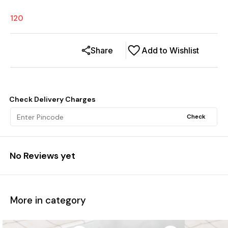
120
Share
Add to Wishlist
Check Delivery Charges
Check
No Reviews yet
More in category