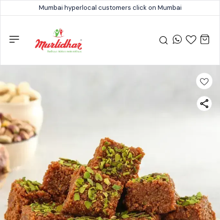
Mumbai hyperlocal customers click on Mumbai