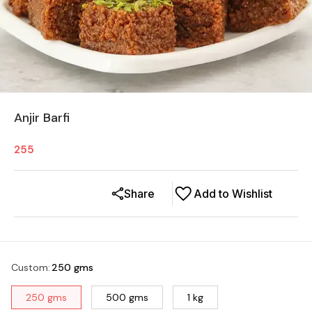
Anjir Barfi
255
Share
Add to Wishlist
Custom
:
250 gms
250 gms
500 gms
1 kg