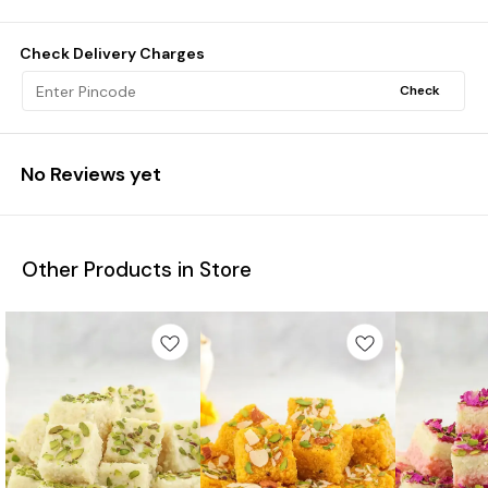
Check Delivery Charges
Check
No Reviews yet
Other Products in Store