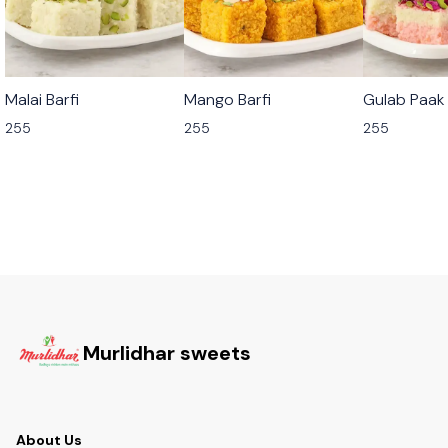
🟩 Veg
🟩 Veg
🟩 Veg
Malai Barfi
Mango Barfi
Gulab Paak
255
255
255
Murlidhar sweets
About Us