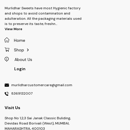
Murlidhar Sweets have most Hygienic factory
and shops to avoid contamination and
adulteration. All the packaging materials used
is to preserve its taste, freshn
...
View More
Home
Shop
About Us
Login
murlidharcustomercare@gmail.com
8369132007
Visit Us
Shop No 1,2,3 Sai Janak Classic Buliding,
Devidas Road Borivali (West), MUMBAI,
MAHARASHTRA, 400103