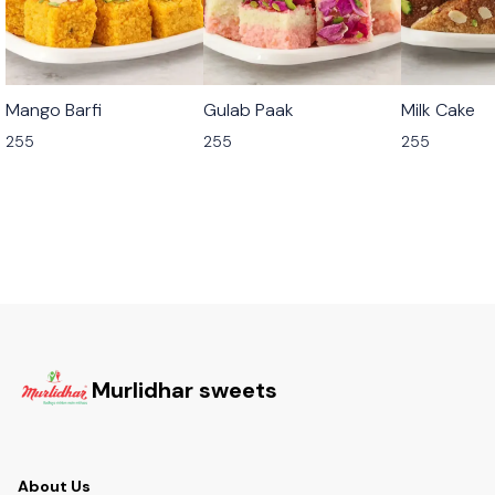
🟩 Veg
🟩 Veg
🟩 Veg
Mango Barfi
Gulab Paak
Milk Cake
255
255
255
Murlidhar sweets
About Us