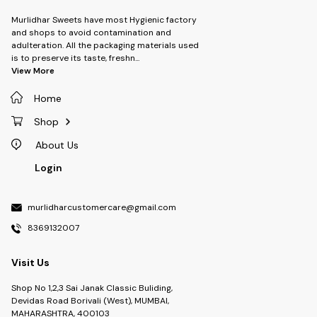
Murlidhar Sweets have most Hygienic factory
and shops to avoid contamination and
adulteration. All the packaging materials used
is to preserve its taste, freshn
...
View More
Home
Shop
About Us
Login
murlidharcustomercare@gmail.com
8369132007
Visit Us
Shop No 1,2,3 Sai Janak Classic Buliding,
Devidas Road Borivali (West), MUMBAI,
MAHARASHTRA, 400103