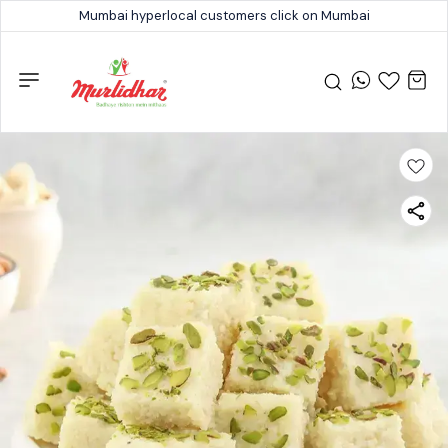
Mumbai hyperlocal customers click on Mumbai