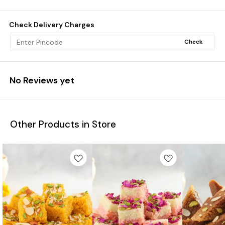
Check Delivery Charges
Check
No Reviews yet
Other Products in Store