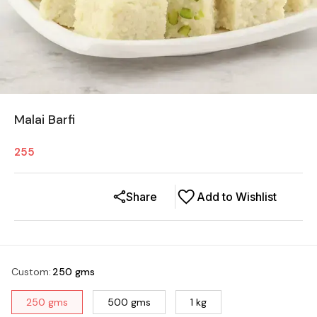
Malai Barfi
255
Share
Add to Wishlist
Custom
:
250 gms
250 gms
500 gms
1 kg