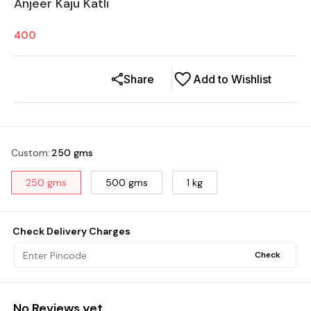
Anjeer Kaju Katli
400
Share
Add to Wishlist
Custom
:
250 gms
250 gms
500 gms
1 kg
Check Delivery Charges
Check
No Reviews yet