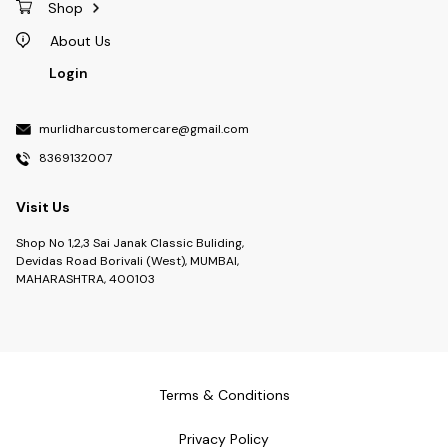
Shop
About Us
Login
murlidharcustomercare@gmail.com
8369132007
Visit Us
Shop No 1,2,3 Sai Janak Classic Buliding,
Devidas Road Borivali (West), MUMBAI,
MAHARASHTRA, 400103
Terms & Conditions
Privacy Policy