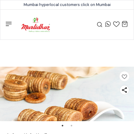
Mumbai hyperlocal customers click on Mumbai