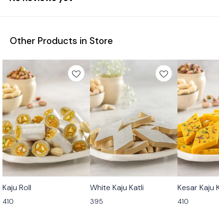
Other Products in Store
🟩 Veg
🟩 Veg
🟩 Veg
Kaju Roll
White Kaju Katli
Kesar Kaju K
⭐ Bestseller
⭐ Bestseller
410
395
410