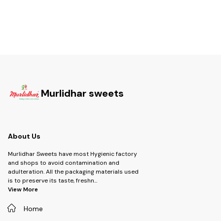
Murlidhar sweets
About Us
Murlidhar Sweets have most Hygienic factory
and shops to avoid contamination and
adulteration. All the packaging materials used
is to preserve its taste, freshn
...
View More
Home