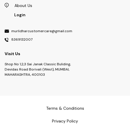
About Us
Login
murlidharcustomercare@gmail.com
8369132007
Visit Us
Shop No 1,2,3 Sai Janak Classic Buliding,
Devidas Road Borivali (West), MUMBAI,
MAHARASHTRA, 400103
Terms & Conditions
Privacy Policy