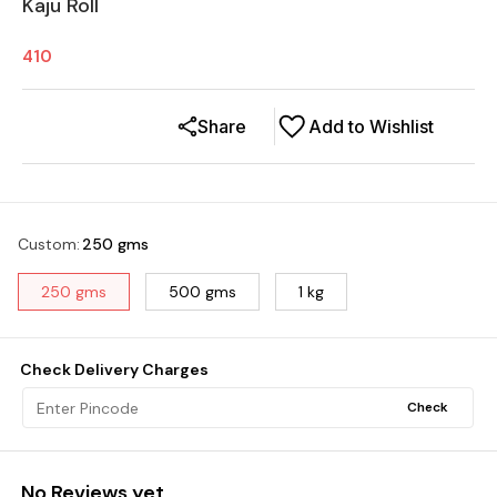
Kaju Roll
410
Share
Add to Wishlist
Custom
:
250 gms
250 gms
500 gms
1 kg
Check Delivery Charges
Check
No Reviews yet