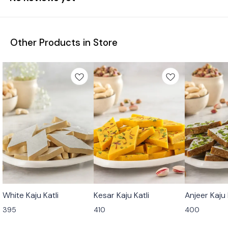
Other Products in Store
🟩 Veg
🟩 Veg
🟩 Veg
White Kaju Katli
Kesar Kaju Katli
Anjeer Kaju 
⭐ Bestseller
⭐ Bestseller
395
410
400