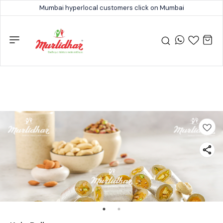
Mumbai hyperlocal customers click on Mumbai