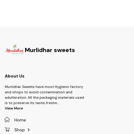
Murlidhar sweets
About Us
Murlidhar Sweets have most Hygienic factory
and shops to avoid contamination and
adulteration. All the packaging materials used
is to preserve its taste, freshn
...
View More
Home
Shop