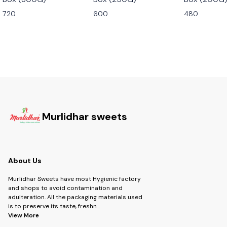
720
600
480
Murlidhar sweets
About Us
Murlidhar Sweets have most Hygienic factory
and shops to avoid contamination and
adulteration. All the packaging materials used
is to preserve its taste, freshn
...
View More