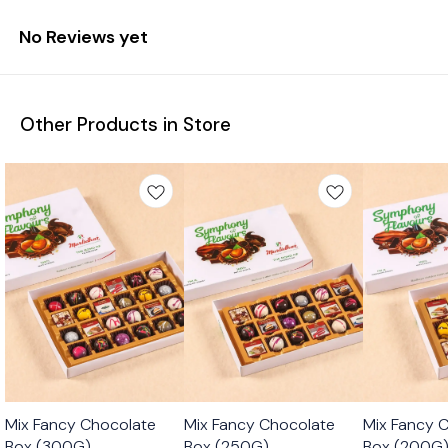
No Reviews yet
Other Products in Store
🟩 Veg
🟩 Veg
🟩 Veg
Mix Fancy Chocolate
Mix Fancy Chocolate
Mix Fancy 
Box (300G)
Box (250G)
Box (200G