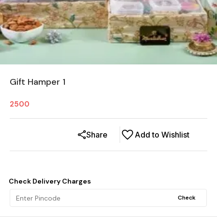
Gift Hamper 1
2500
Share
Add to Wishlist
Check Delivery Charges
Check