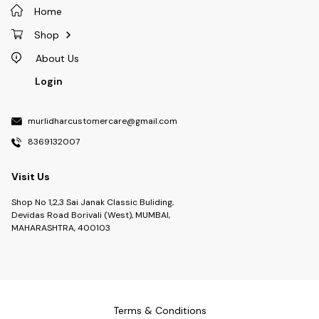
Home
Shop
About Us
Login
murlidharcustomercare@gmail.com
8369132007
Visit Us
Shop No 1,2,3 Sai Janak Classic Buliding,
Devidas Road Borivali (West), MUMBAI,
MAHARASHTRA, 400103
Terms & Conditions