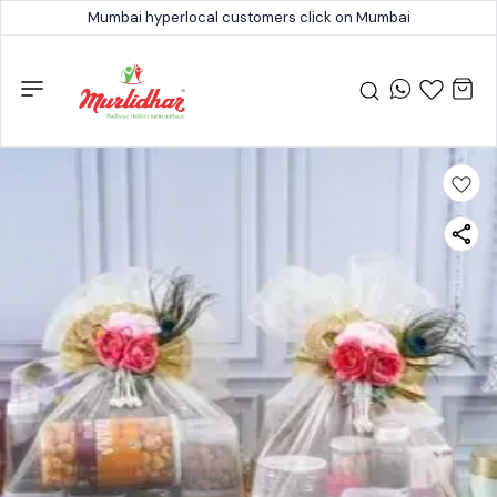
Mumbai hyperlocal customers click on Mumbai