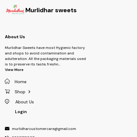
Murlidhar sweets
About Us
Murlidhar Sweets have most Hygienic factory
and shops to avoid contamination and
adulteration. All the packaging materials used
is to preserve its taste, freshn
...
View More
Home
Shop
About Us
Login
murlidharcustomercare@gmail.com