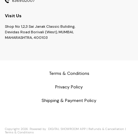
8369132007
Visit Us
Shop No 1,2,3 Sai Janak Classic Buliding,
Devidas Road Borivali (West), MUMBAI,
MAHARASHTRA, 400103
Terms & Conditions
Privacy Policy
Shipping & Payment Policy
Copyright
2026
.
Powered
by
DIGITAL SHOWROOM
APP
|
Refunds & Cancellation
|
Terms & Conditions