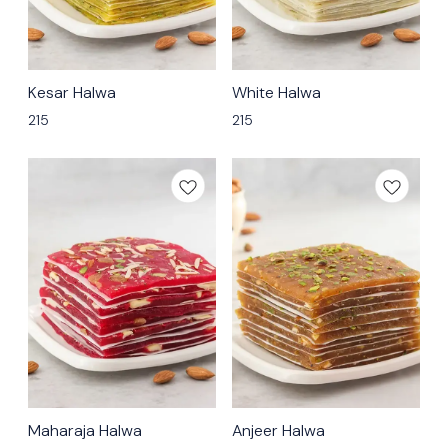
🟩 Veg
🟩 Veg
Kesar Halwa
White Halwa
⭐ Bestseller
215
215
🟩 Veg
🟩 Veg
Maharaja Halwa
Anjeer Halwa