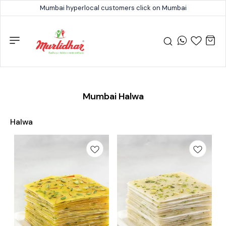
Mumbai hyperlocal customers click on Mumbai
Mumbai Halwa
Halwa