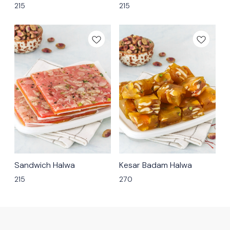
215
215
🟩 Veg
🟩 Veg
Sandwich Halwa
Kesar Badam Halwa
215
270